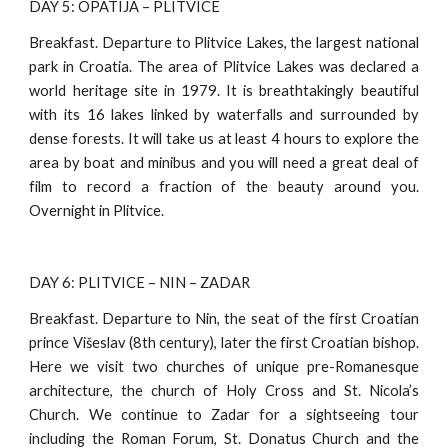
DAY 5: OPATIJA – PLITVICE
Breakfast. Departure to Plitvice Lakes, the largest national
park in Croatia. The area of Plitvice Lakes was declared a
world heritage site in 1979. It is breathtakingly beautiful
with its 16 lakes linked by waterfalls and surrounded by
dense forests. It will take us at least 4 hours to explore the
area by boat and minibus and you will need a great deal of
film to record a fraction of the beauty around you.
Overnight in Plitvice.
DAY 6: PLITVICE – NIN – ZADAR
Breakfast. Departure to Nin, the seat of the first Croatian
prince Višeslav (8th century), later the first Croatian bishop.
Here we visit two churches of unique pre-Romanesque
architecture, the church of Holy Cross and St. Nicola’s
Church. We continue to Zadar for a sightseeing tour
including the Roman Forum, St. Donatus Church and the