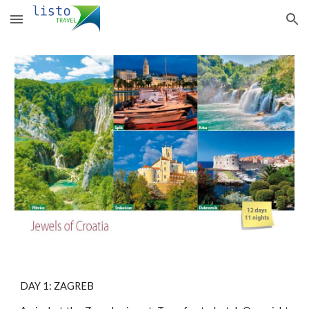
Skip to main content
Skip to navigation
DAY 1: ZAGREB