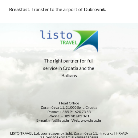
Breakfast. Transfer to the airport of Dubrovnik.
The right partner for full 
service in Croatia and the 
Balkans
Head Office
Zoranićeva 11, 21000 Split, Croatia
Phone: + 385 91 620 73 53
Phone: + 385 98 602 361
E-mail: 
info@listo.hr
   Web: 
www.listo.hr
LISTO TRAVEL Ltd. tourist agency, Split, Zoranićeva 11, Hrvatska | HR-AB-
21-060408600 | OIB 69986532888