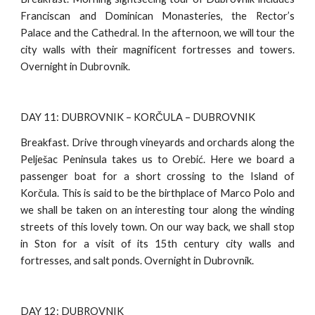
Franciscan and Dominican Monasteries, the Rector’s
Palace and the Cathedral. In the afternoon, we will tour the
city walls with their magnificent fortresses and towers.
Overnight in Dubrovnik.
DAY 11: DUBROVNIK – KORČULA – DUBROVNIK
Breakfast. Drive through vineyards and orchards along the
Pelješac Peninsula takes us to Orebić. Here we board a
passenger boat for a short crossing to the Island of
Korčula. This is said to be the birthplace of Marco Polo and
we shall be taken on an interesting tour along the winding
streets of this lovely town. On our way back, we shall stop
in Ston for a visit of its 15th century city walls and
fortresses, and salt ponds. Overnight in Dubrovnik.
DAY 12: DUBROVNIK