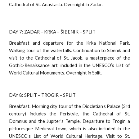
Cathedral of St. Anastasia. Overnight in Zadar.
DAY 7: ZADAR – KRKA – ŠIBENIK – SPLIT
Breakfast and departure for the Krka National Park.
Walking tour of the waterfalls. Continuation to Sibenik and
visit to the Cathedral of St. Jacob, a masterpiece of the
Gothic-Renaissance art, included in the UNESCO’s List of
World Cultural Monuments. Overnight in Split.
DAY 8: SPLIT – TROGIR – SPLIT
Breakfast. Morning city tour of the Diocletian’s Palace (3rd
century) includes the Peristyle, the Cathedral of St.
Domnius and the Jupiter’s Temple. Departure to Trogir, a
picturesque Medieval town, which is also included in the
UNESCO’s List of World Cultural Heritage. Visit to St.