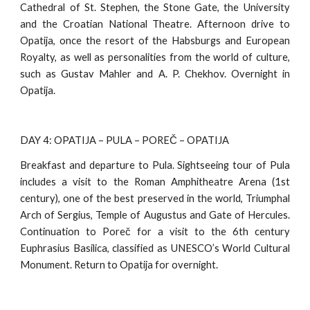
Cathedral of St. Stephen, the Stone Gate, the University
and the Croatian National Theatre. Afternoon drive to
Opatija, once the resort of the Habsburgs and European
Royalty, as well as personalities from the world of culture,
such as Gustav Mahler and A. P. Chekhov. Overnight in
Opatija.
DAY 4: OPATIJA – PULA – POREČ – OPATIJA
Breakfast and departure to Pula. Sightseeing tour of Pula
includes a visit to the Roman Amphitheatre Arena (1st
century), one of the best preserved in the world, Triumphal
Arch of Sergius, Temple of Augustus and Gate of Hercules.
Continuation to Poreč for a visit to the 6th century
Euphrasius Basilica, classified as UNESCO’s World Cultural
Monument. Return to Opatija for overnight.