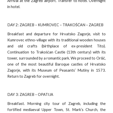
Arrival at the Zagreb airport. Transfer to hotel. Overnight
in hotel.
DAY 2: ZAGREB – KUMROVEC – TRAKOŠĆAN – ZAGREB
Breakfast and departure for Hrvatsko Zagorje, visit to
Kumrovec ethno-village with its traditional wooden houses
and old crafts (birthplace of ex-president Tito).
Continuation to Trakošćan Castle (13th century) with its
tower, surrounded by a romantic park. We proceed to Oršić,
one of the most beautiful Baroque castles of Hrvatsko
Zagorje, with its Museum of Peasants’ Mutiny in 1573.
Return to Zagreb for overnight.
DAY 3: ZAGREB – OPATIJA
Breakfast. Morning city tour of Zagreb, including the
fortified mediaeval Upper Town, St. Mark’s Church, the