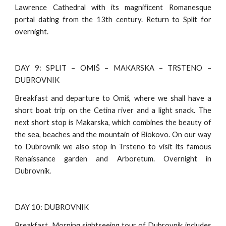
Lawrence Cathedral with its magnificent Romanesque
portal dating from the 13th century. Return to Split for
overnight.
DAY 9: SPLIT – OMIŠ – MAKARSKA – TRSTENO –
DUBROVNIK
Breakfast and departure to Omiš, where we shall have a
short boat trip on the Cetina river and a light snack. The
next short stop is Makarska, which combines the beauty of
the sea, beaches and the mountain of Biokovo. On our way
to Dubrovnik we also stop in Trsteno to visit its famous
Renaissance garden and Arboretum. Overnight in
Dubrovnik.
DAY 10: DUBROVNIK
Breakfast. Morning sightseeing tour of Dubrovnik includes