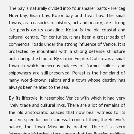
The bay is naturally divided into four smaller parts - Herceg
Novi bay, Risan bay, Kotor bay and Tivat bay. The small
towns, as treasuries of history, art and beauty, are strung
like pearls on its coastline. Kotor is the old coastal and
cultural centre. For centuries, it has been a crossroads of
commercial roads under the strong influence of Venice. It is
protected by mountains with a strong defense structure
built during the time of Byzantine Empire. Dobrota is a small
town in which numerous palaces of former sailors and
shipowners are still preserved. Perast is the homeland of
many world-known sailors and a town whose destiny has
always been related to the sea.
By its lifestyle, it resembled Venice with which it had very
lively trade and cultural links. There are a lot of remains of
the old aristocratic palaces that now bear witness to its
ancient splendor and richness. In one of them, the Bujevic’s
palace, the Town Museum is located. There is a very
interesting historical story saying that the Russian soldiers