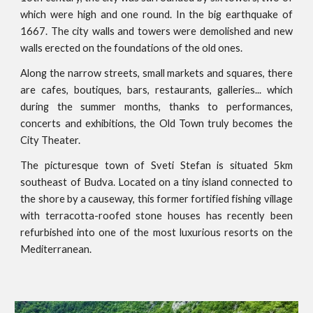
which were high and one round. In the big earthquake of
1667. The city walls and towers were demolished and new
walls erected on the foundations of the old ones.
Along the narrow streets, small markets and squares, there
are cafes, boutiques, bars, restaurants, galleries... which
during the summer months, thanks to performances,
concerts and exhibitions, the Old Town truly becomes the
City Theater.
The picturesque town of Sveti Stefan is situated 5km
southeast of Budva. Located on a tiny island connected to
the shore by a causeway, this former fortified fishing village
with terracotta-roofed stone houses has recently been
refurbished into one of the most luxurious resorts on the
Mediterranean.