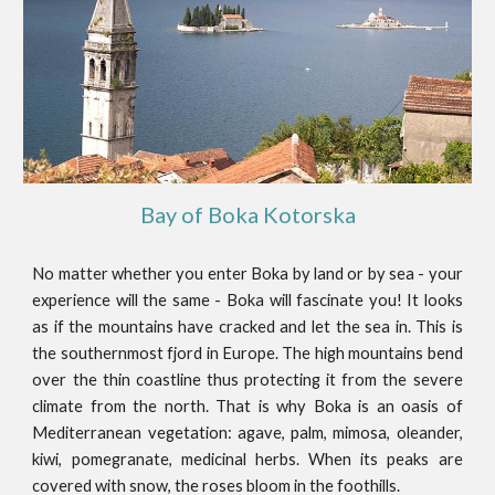
Bay of Boka Kotorska
No matter whether you enter Boka by land or by sea - your
experience will the same - Boka will fascinate you! It looks
as if the mountains have cracked and let the sea in. This is
the southernmost fjord in Europe. The high mountains bend
over the thin coastline thus protecting it from the severe
climate from the north. That is why Boka is an oasis of
Mediterranean vegetation: agave, palm, mimosa, oleander,
kiwi, pomegranate, medicinal herbs. When its peaks are
covered with snow, the roses bloom in the foothills.