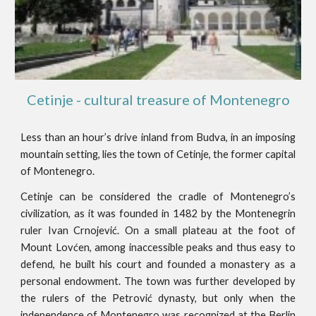
Cetinje - cultural treasure of Montenegro
Less than an hour’s drive inland from Budva, in an imposing
mountain setting, lies the town of Cetinje, the former capital
of Montenegro.
Cetinje can be considered the cradle of Montenegro’s
civilization, as it was founded in 1482 by the Montenegrin
ruler Ivan Crnojević. On a small plateau at the foot of
Mount Lovćen, among inaccessible peaks and thus easy to
defend, he built his court and founded a monastery as a
personal endowment. The town was further developed by
the rulers of the Petrović dynasty, but only when the
independence of Montenegro was recognized at the Berlin