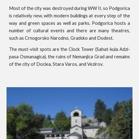
Most of the city was destroyed during WW II, so Podgorica
is relatively new, with modern buildings at every step of the
way and green spaces as well as parks. Podgorica hosts a
number of cultural events and there are many theatres,
such as Crnogorsko Narodno, Gradsko and Dodest.
The must-visit spots are the Clock Tower (Sahat-kula Adzi-
pasa Osmanagica), the ruins of Nemanjica Grad and remains
of the city of Doclea, Stara Varos, and Vezirov.