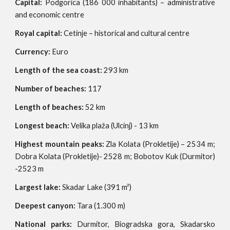
Capital:
Podgorica (186 000 inhabitants) – administrative
and economic centre
Royal capital:
Cetinje – historical and cultural centre
Currency:
Euro
Length of the sea coast:
293 km
Number of beaches:
117
Length of beaches:
52 km
Longest beach:
Velika plaža (Ulcinj) - 13 km
Highest mountain peaks:
Zla Kolata (Prokletije) – 2534 m;
Dobra Kolata (Prokletije)- 2528 m; Bobotov Kuk (Durmitor)
-2523 m
Largest lake:
Skadar Lake (391 m²)
Deepest canyon:
Tara (1.300 m)
National parks:
Durmitor, Biogradska gora, Skadarsko