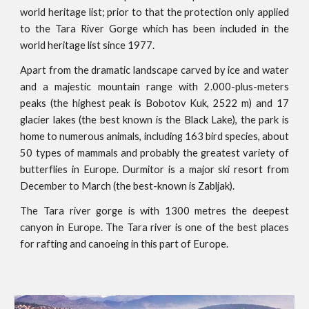
world heritage list; prior to that the protection only applied
to the Tara River Gorge which has been included in the
world heritage list since 1977.
Apart from the dramatic landscape carved by ice and water
and a majestic mountain range with 2.000-plus-meters
peaks (the highest peak is Bobotov Kuk, 2522 m) and 17
glacier lakes (the best known is the Black Lake), the park is
home to numerous animals, including 163 bird species, about
50 types of mammals and probably the greatest variety of
butterflies in Europe. Durmitor is a major ski resort from
December to March (the best-known is Zabljak).
The Tara river gorge is with 1300 metres the deepest
canyon in Europe. The Tara river is one of the best places
for rafting and canoeing in this part of Europe.