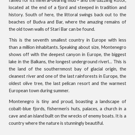
famed for its mineral-bearing mud – and the dazzling Kotor,
located at the end of a fjord and steeped in tradition and
history. South of here, the littoral swings back out to the
beaches of Budva and Bar, where the amazing remains of
the old town walls of Stari Bar can be found.
This is the seventh smallest country in Europe with less
than a million inhabitants. Speaking about size, Montenegro
shows off with the deepest canyon in Europe, the biggest
lake in the Balkans, the longest underground riverl… This is
the land of the southernmost bay of glacial origin, the
cleanest river and one of the last rainforests in Europe, the
oldest olive tree, the last pelican resort and the warmest
European town during summer.
Montenegro is tiny and proud, boasting a landscape of
cobalt-blue fjords, fishermen’s huts, palaces, a church in a
cave and an island built on the wrecks of enemy boats. It is a
country where the nature is stunningly beautiful.