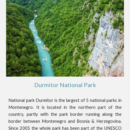
Durmitor National Park
National park Durmitor is the largest of 5 national parks in
Montenegro. It is located in the northern part of the
country, partly with the park border running along the
border between Montenegro and Bosnia & Herzegovina.
Since 2005 the whole park has been part of the UNESCO