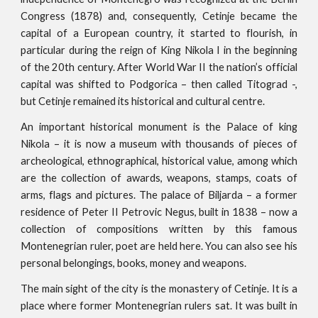
Congress (1878) and, consequently, Cetinje became the
capital of a European country, it started to flourish, in
particular during the reign of King Nikola I in the beginning
of the 20th century. After World War II the nation’s official
capital was shifted to Podgorica – then called Titograd -,
but Cetinje remained its historical and cultural centre.
An important historical monument is the Palace of king
Nikola – it is now a museum with thousands of pieces of
archeological, ethnographical, historical value, among which
are the collection of awards, weapons, stamps, coats of
arms, flags and pictures. The palace of Biljarda – a former
residence of Peter II Petrovic Negus, built in 1838 – now a
collection of compositions written by this famous
Montenegrian ruler, poet are held here. You can also see his
personal belongings, books, money and weapons.
The main sight of the city is the monastery of Cetinje. It is a
place where former Montenegrian rulers sat. It was built in