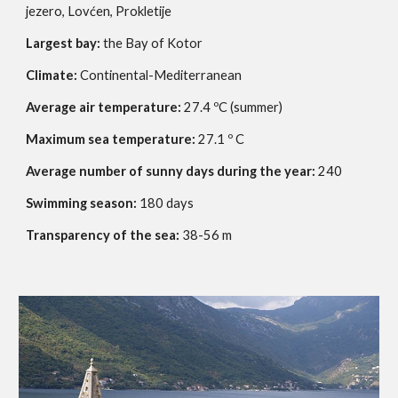
jezero, Lovćen, Prokletije
Largest bay:
the Bay of Kotor
Climate:
Continental-Mediterranean
Average air temperature:
27.4 ºC (summer)
Maximum sea temperature:
27.1 º C
Average number of sunny days during the year:
240
Swimming season:
180 days
Transparency of the sea:
38-56 m