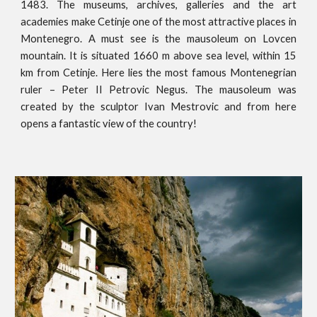
1483. The museums, archives, galleries and the art
academies make Cetinje one of the most attractive places in
Montenegro. A must see is the mausoleum on Lovcen
mountain. It is situated 1660 m above sea level, within 15
km from Cetinje. Here lies the most famous Montenegrian
ruler – Peter II Petrovic Negus. The mausoleum was
created by the sculptor Ivan Mestrovic and from here
opens a fantastic view of the country!