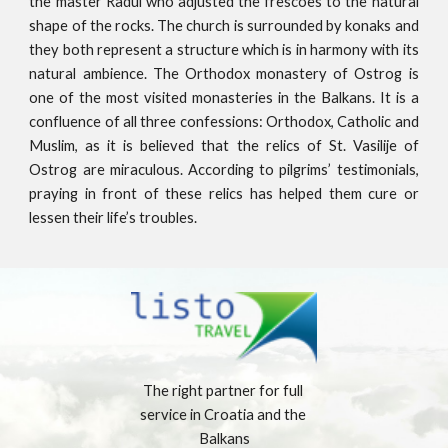
the master Radul who adjusted the frescoes to the natural
shape of the rocks. The church is surrounded by konaks and
they both represent a structure which is in harmony with its
natural ambience. The Orthodox monastery of Ostrog is
one of the most visited monasteries in the Balkans. It is a
confluence of all three confessions: Orthodox, Catholic and
Muslim, as it is believed that the relics of St. Vasilije of
Ostrog are miraculous. According to pilgrims’ testimonials,
praying in front of these relics has helped them cure or
lessen their life’s troubles.
The right partner for full 
service in Croatia and the 
Balkans