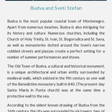
Budva and Sveti Stefan
Budva is the most popular coastal town of Montenegro.
Apart from numerous beaches, Budva is also intriguing for
its history and culture. Numerous churches, including the
Church of Holy Trinity, St. Ivan, St. Bogorodica and St. Sava,
as well as monasteries dotted around the town’s narrow
cobbled streets and piazzas create a perfect setting for a
number of summer performances and shows.
The Old Town of Budva, a cultural and historical monument,
is a unique architectural and urban entity surrounded by
medieval walls, which existed in the 9th century as one wall
of the Benedictine monastery built in 840. (The present-day
Santa Maria in Punta church) was at the same time a
protective wall to the sea.
According to the oldest known drawing of Budva from the
16th century, the city was surrounded by six towers, two of