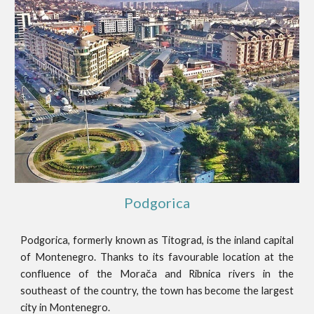
Podgorica
Podgorica, formerly known as Titograd, is the inland capital
of Montenegro. Thanks to its favourable location at the
confluence of the Morača and Ribnica rivers in the
southeast of the country, the town has become the largest
city in Montenegro.