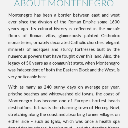
ABOUT MONTENEGRO
Montenegro has been a border between east and west
ever since the division of the Roman Empire some 1600
years ago. Its cultural history is reflected in the mosaic
floors of Roman villas, glamorously painted Orthodox
monasteries, ornately decorated Catholic churches, elegant
minarets of mosques and sturdy fortresses built by the
numerous powers that have fought over this land. Also, the
legacy of 50 years as a communist state, when Montenegro
was independent of both the Eastern Block and the West, is
very noticeable here.
With as many as 240 sunny days on average per year,
pristine beaches and whitewashed old towns, the coast of
Montenegro has become one of Europe’s hottest beach
destinations. It boasts the charming town of Herceg Novi,
stretching along the coast and absorbing former villages on
either side – such as Igalo, which was once a health spa