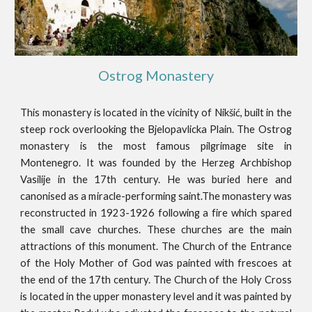
Ostrog Monastery
This monastery is located in the vicinity of Nikšić, built in the
steep rock overlooking the Bjelopavlicka Plain. The Ostrog
monastery is the most famous pilgrimage site in
Montenegro. It was founded by the Herzeg Archbishop
Vasilije in the 17th century. He was buried here and
canonised as a miracle-performing saint.The monastery was
reconstructed in 1923-1926 following a fire which spared
the small cave churches. These churches are the main
attractions of this monument. The Church of the Entrance
of the Holy Mother of God was painted with frescoes at
the end of the 17th century. The Church of the Holy Cross
is located in the upper monastery level and it was painted by