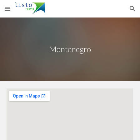
Skip to main content
Skip to navigation
Montenegro