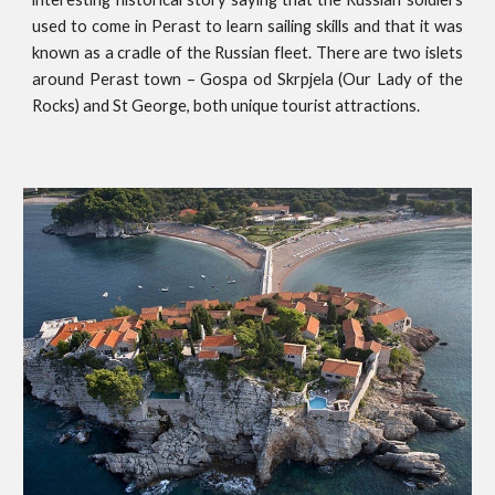
used to come in Perast to learn sailing skills and that it was
known as a cradle of the Russian fleet. There are two islets
around Perast town – Gospa od Skrpjela (Our Lady of the
Rocks) and St George, both unique tourist attractions.