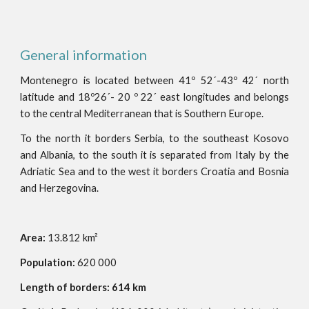
General information
Montenegro is located between 41º 52´-43º 42´ north
latitude and 18º26´- 20 º 22´ east longitudes and belongs
to the central Mediterranean that is Southern Europe.
To the north it borders Serbia, to the southeast Kosovo
and Albania, to the south it is separated from Italy by the
Adriatic Sea and to the west it borders Croatia and Bosnia
and Herzegovina.
Area:
13.812 km²
Population:
620 000
Length of borders: 614 km