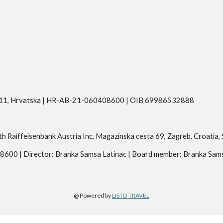
eva 11, Hrvatska | HR-AB-21-060408600 | OIB 69986532888
aiffeisenbank Austria Inc, Magazinska cesta 69, Zagreb, Croati
08600 | Director: Branka Samsa Latinac | Board member: Branka Sam
@ Powered by 
LISTO TRAVEL