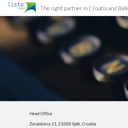
The right partner in Croatia and Bal
Sk
Head Office
Zoranićeva 11, 21000 Split, Croatia