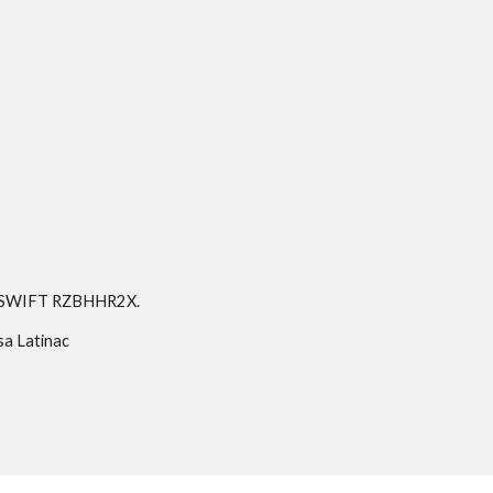
a, SWIFT RZBHHR2X.
sa Latinac