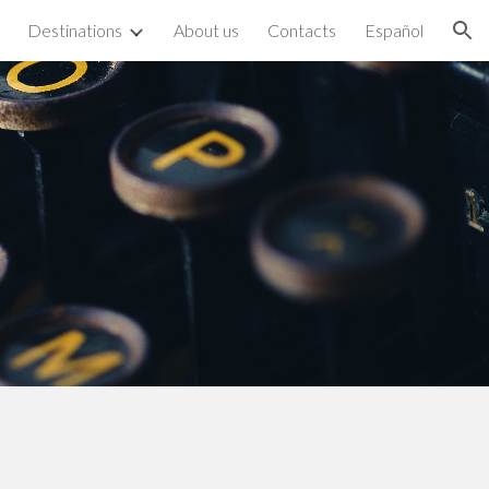
Destinations
About us
Contacts
Español
ion
n