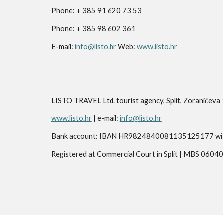
Phone: + 385 91 620 73 53
Phone: + 385 98 602 361
E-mail:
info@listo.hr
Web:
www.listo.hr
LISTO TRAVEL Ltd. tourist agency, Split, Zoranić
www.listo.hr
| e-mail:
info@listo.hr
Bank account: IBAN HR9824840081135125177 with R
Registered at Commercial Court in Split | MBS 0604