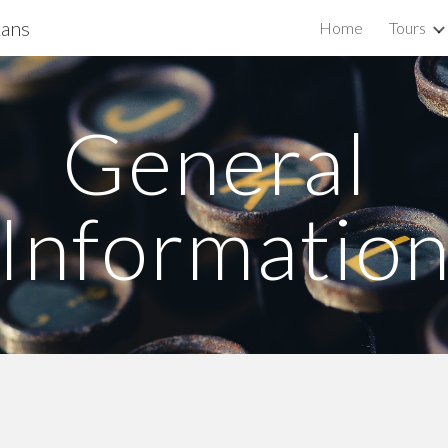
kans
Home
Tours
ip to main content
Skip to navigat
General 
Informatio